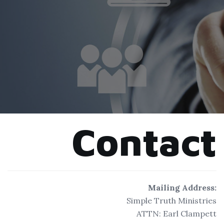
Contact
Mailing Address:
Simple Truth Ministries
ATTN: Earl Clampett