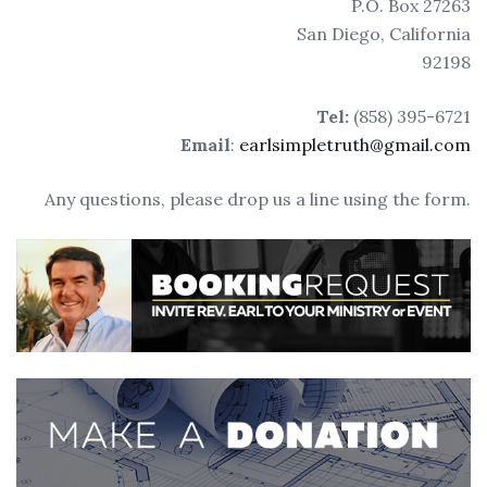
P.O. Box 27263
San Diego, California
92198
Tel:
‭(858) 395-6721‬
Email
:
earlsimpletruth@gmail.com
Any questions, please drop us a line using the form.