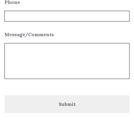
Phone
Message/Comments