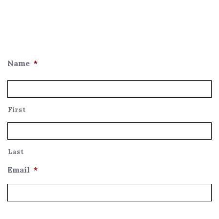
Name
*
First
Last
Email
*