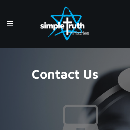
Contact Us