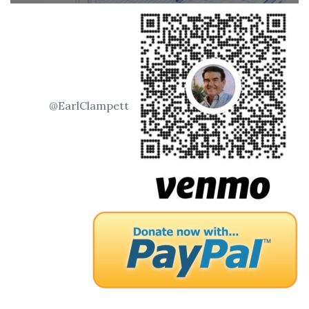
@EarlClampett